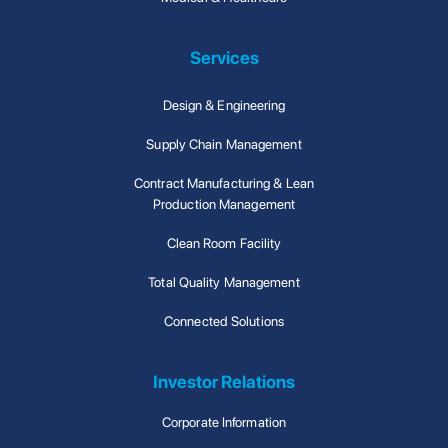
Services
Design & Engineering
Supply Chain Management
Contract Manufacturing & Lean
Production Management
Clean Room Facility
Total Quality Management
Connected Solutions
Investor Relations
Corporate Information