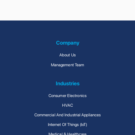
Company
About Us
Management Team
Industries
Consumer Electronics
HVAC
Commercial And Industrial Appliances
Internet Of Things (IoT)
Medical & Healthcare