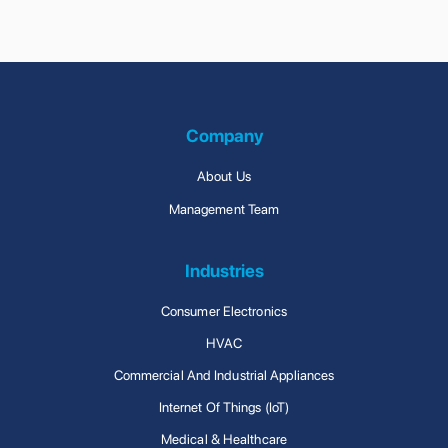
Clean Room Facility
Connected Solutions
Company
About Us
Management Team
Industries
Consumer Electronics
HVAC
Commercial And Industrial Appliances
Internet Of Things (IoT)
Medical & Healthcare