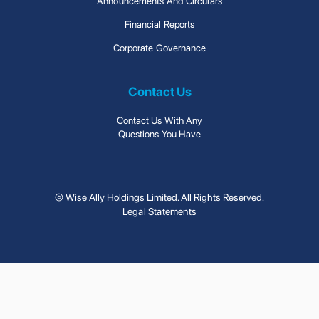
Announcements And Circulars
Financial Reports
Corporate Governance
Contact Us
Contact Us With Any
Questions You Have
© Wise Ally Holdings Limited. All Rights Reserved.
Legal Statements