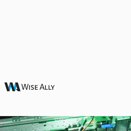
Total Quality
Management
Wise Ally thrives on delivering quality products to our
customers