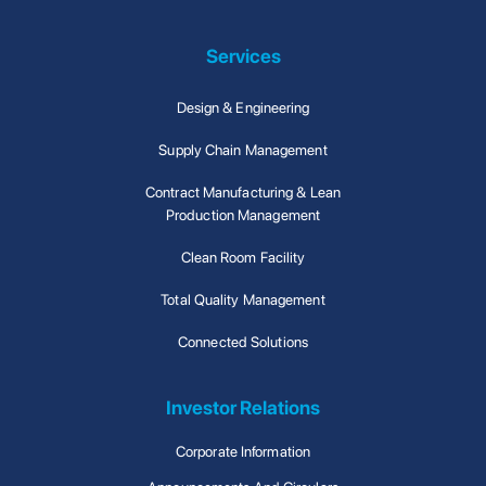
Services
Design & Engineering
Supply Chain Management
Contract Manufacturing & Lean
Production Management
Clean Room Facility
Total Quality Management
Connected Solutions
Investor Relations
Corporate Information