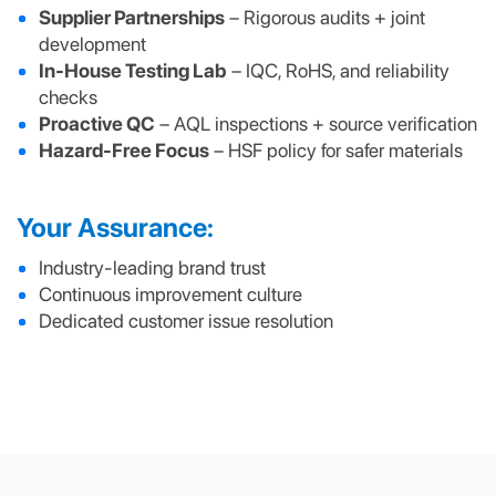
Supplier Partnerships
– Rigorous audits + joint
development
In-House Testing Lab
– IQC, RoHS, and reliability
checks
Proactive QC
– AQL inspections + source verification
Hazard-Free Focus
– HSF policy for safer materials
Your Assurance:
Industry-leading brand trust
Continuous improvement culture
Dedicated customer issue resolution