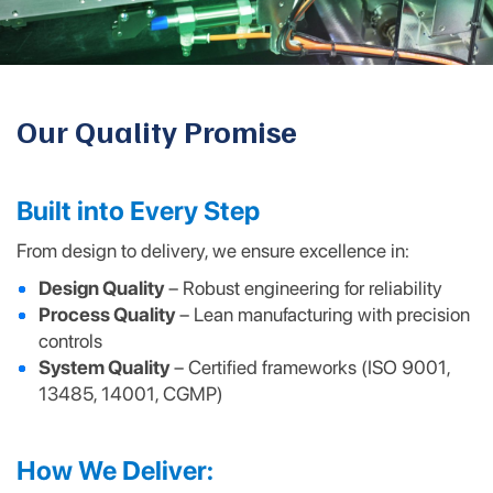
Our Quality Promise
Built into Every Step
From design to delivery, we ensure excellence in:
Design Quality
– Robust engineering for reliability
Process Quality
– Lean manufacturing with precision
controls
System Quality
– Certified frameworks (ISO 9001,
13485, 14001, CGMP)
How We Deliver: