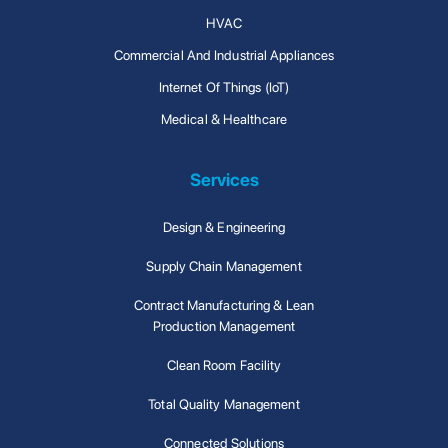
HVAC
Commercial And Industrial Appliances
Internet Of Things (IoT)
Medical & Healthcare
Services
Design & Engineering
Supply Chain Management
Contract Manufacturing & Lean
Production Management
Clean Room Facility
Total Quality Management
Connected Solutions