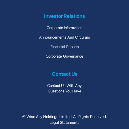
Investor Relations
Corporate Information
Announcements And Circulars
Financial Reports
Corporate Governance
Contact Us
Contact Us With Any
Questions You Have
© Wise Ally Holdings Limited. All Rights Reserved.
Legal Statements