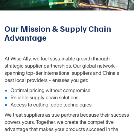
Our Mission & Supply Chain
Advantage
At Wise Ally, we fuel sustainable growth through
strategic supplier partnerships. Our global network -
spanning top-tier international suppliers and China's
best local providers - ensures you get:
Optimal pricing without compromise
Reliable supply chain solutions
Access to cutting-edge technologies
We treat suppliers as true partners because their success
powers yours. Together, we create the competitive
advantage that makes your products succeed in the