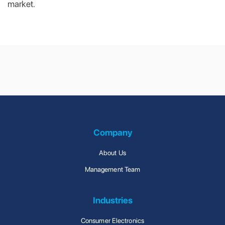
market.
Contract
Design &
Manufacturing &
Engineering
Lean Production
Management
Company
About Us
Management Team
Industries
Consumer Electronics