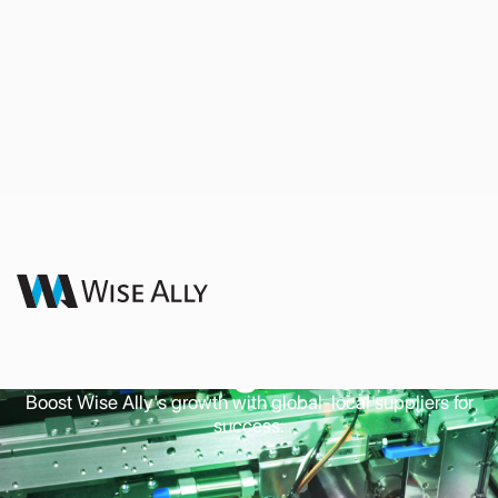
Supply Chain
Management
Boost Wise Ally's growth with global-local suppliers for
success.