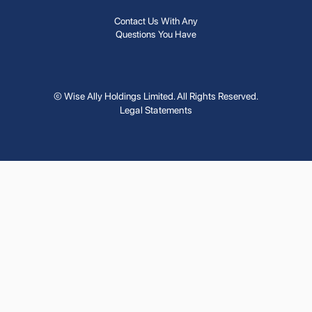
Contact Us With Any
Questions You Have
© Wise Ally Holdings Limited. All Rights Reserved.
Legal Statements