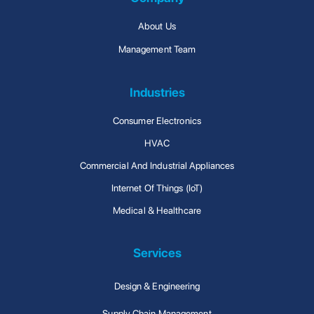
About Us
Management Team
Industries
Consumer Electronics
HVAC
Commercial And Industrial Appliances
Internet Of Things (IoT)
Medical & Healthcare
Services
Design & Engineering
Supply Chain Management