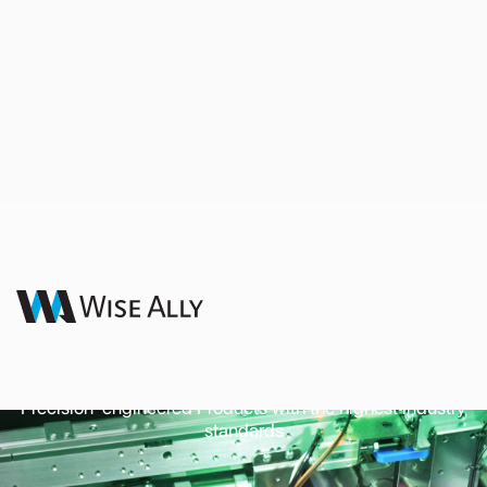
Commercial and
Industrial Appliances
Precision-engineered Products with the highest industry
standards