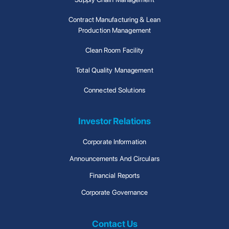
Contract Manufacturing & Lean
Production Management
Clean Room Facility
Total Quality Management
Connected Solutions
Investor Relations
Corporate Information
Announcements And Circulars
Financial Reports
Corporate Governance
Contact Us