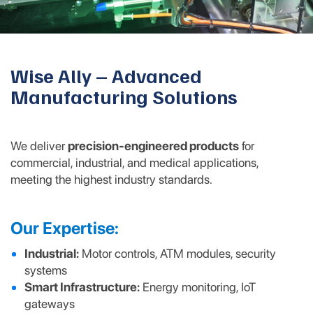
Wise Ally – Advanced
Manufacturing Solutions
We deliver
precision-engineered products
for
commercial, industrial, and medical applications,
meeting the highest industry standards.
Our Expertise:
Industrial:
Motor controls, ATM modules, security
systems
Smart Infrastructure:
Energy monitoring, IoT
gateways