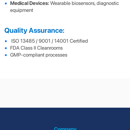
Medical Devices:
Wearable biosensors, diagnostic
equipment
Quality Assurance:
ISO 13485 / 9001 / 14001 Certified
FDA Class II Cleanrooms
GMP-compliant processes
Internet of Things
HVAC
(IoT)
Company