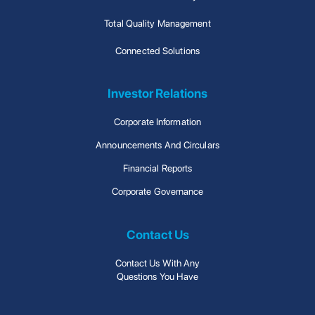
Total Quality Management
Connected Solutions
Investor Relations
Corporate Information
Announcements And Circulars
Financial Reports
Corporate Governance
Contact Us
Contact Us With Any
Questions You Have