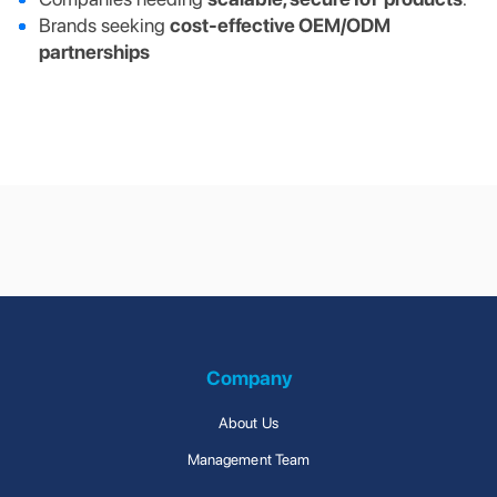
Brands seeking
cost-effective OEM/ODM
partnerships
Supply Chain
Connected Solutions
Management
Company
About Us
Management Team