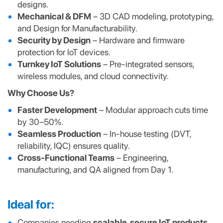
designs.
Mechanical & DFM
– 3D CAD modeling, prototyping,
and Design for Manufacturability.
Security by Design
– Hardware and firmware
protection for IoT devices.
Turnkey IoT Solutions
– Pre-integrated sensors,
wireless modules, and cloud connectivity.
Why Choose Us?
Faster Development
– Modular approach cuts time
by 30–50%.
Seamless Production
– In-house testing (DVT,
reliability, IQC) ensures quality.
Cross-Functional Teams
– Engineering,
manufacturing, and QA aligned from Day 1.
Ideal for:
Companies needing
scalable, secure IoT products
.