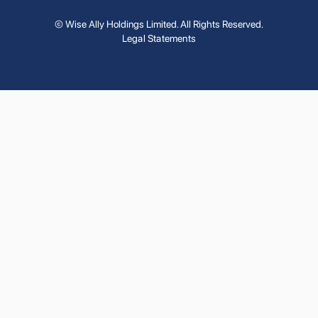
© Wise Ally Holdings Limited. All Rights Reserved.
Legal Statements