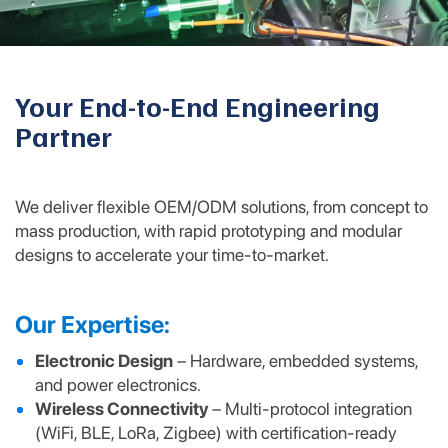
Your End-to-End Engineering
Partner
We deliver flexible OEM/ODM solutions, from concept to
mass production, with rapid prototyping and modular
designs to accelerate your time-to-market.
Our Expertise:
Electronic Design
– Hardware, embedded systems,
and power electronics.
Wireless Connectivity
– Multi-protocol integration
(WiFi, BLE, LoRa, Zigbee) with certification-ready