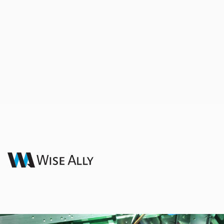
Design & Engineering
Your End-to-End Engineering Partner