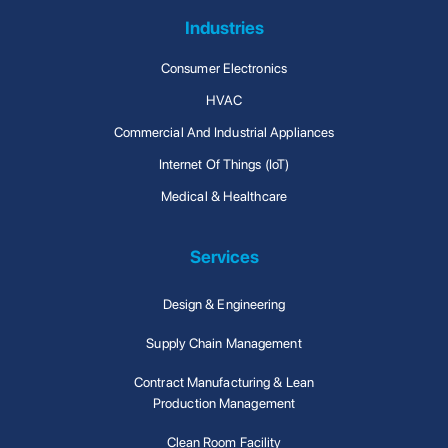
Industries
Consumer Electronics
HVAC
Commercial And Industrial Appliances
Internet Of Things (IoT)
Medical & Healthcare
Services
Design & Engineering
Supply Chain Management
Contract Manufacturing & Lean
Production Management
Clean Room Facility