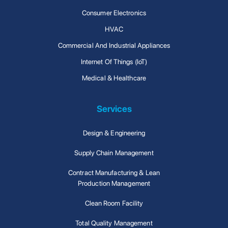
Consumer Electronics
HVAC
Commercial And Industrial Appliances
Internet Of Things (IoT)
Medical & Healthcare
Services
Design & Engineering
Supply Chain Management
Contract Manufacturing & Lean
Production Management
Clean Room Facility
Total Quality Management