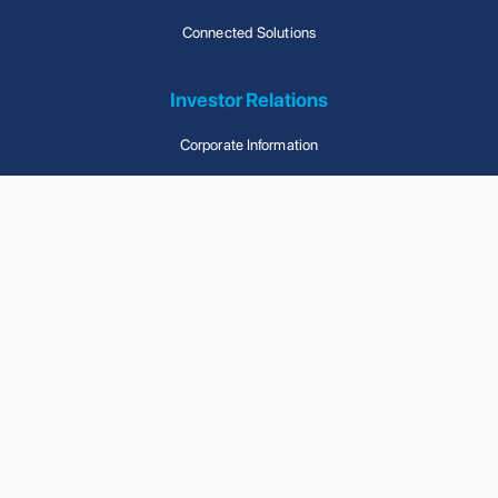
Connected Solutions
Investor Relations
Corporate Information
Announcements And Circulars
Financial Reports
Corporate Governance
Contact Us
Contact Us With Any
Questions You Have
© Wise Ally Holdings Limited. All Rights Reserved.