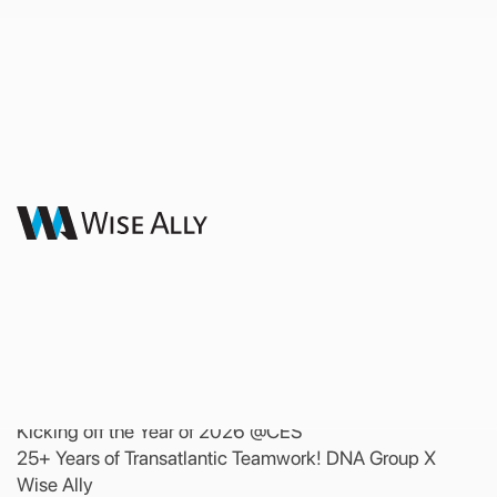
Latest News
Kicking off the Year of 2026
@CES | 25+ Years of
Transatlantic Teamwork!
DNA Group X Wise Ally
24 February 2026
Kicking off the Year of 2026 @CES
25+ Years of Transatlantic Teamwork! DNA Group X
Wise Ally