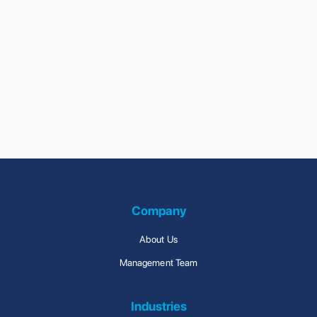
Previous
Next
Company
About Us
Management Team
Industries