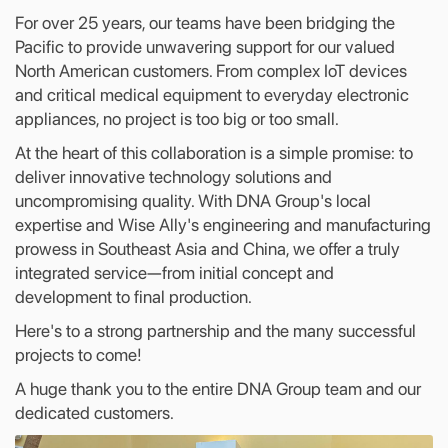
For over 25 years, our teams have been bridging the
Pacific to provide unwavering support for our valued
North American customers. From complex IoT devices
and critical medical equipment to everyday electronic
appliances, no project is too big or too small.
At the heart of this collaboration is a simple promise: to
deliver innovative technology solutions and
uncompromising quality. With DNA Group's local
expertise and Wise Ally's engineering and manufacturing
prowess in Southeast Asia and China, we offer a truly
integrated service—from initial concept and
development to final production.
Here's to a strong partnership and the many successful
projects to come!
A huge thank you to the entire DNA Group team and our
dedicated customers.